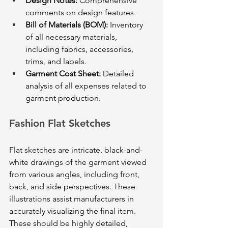
Design Notes:
 Comprehensive 
comments on design features.
Bill of Materials (BOM):
 Inventory 
of all necessary materials, 
including fabrics, accessories, 
trims, and labels.
Garment Cost Sheet:
 Detailed 
analysis of all expenses related to 
garment production.
Fashion Flat Sketches
Flat sketches are intricate, black-and-
white drawings of the garment viewed 
from various angles, including front, 
back, and side perspectives. These 
illustrations assist manufacturers in 
accurately visualizing the final item. 
These should be highly detailed, 