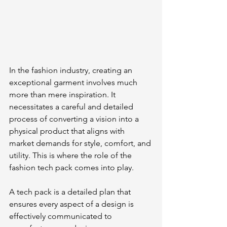
In the fashion industry, creating an 
exceptional garment involves much 
more than mere inspiration. It 
necessitates a careful and detailed 
process of converting a vision into a 
physical product that aligns with 
market demands for style, comfort, and 
utility. This is where the role of the 
fashion tech pack comes into play.
A tech pack is a detailed plan that 
ensures every aspect of a design is 
effectively communicated to 