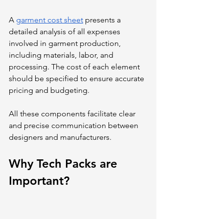
A 
garment cost sheet
 presents a 
detailed analysis of all expenses 
involved in garment production, 
including materials, labor, and 
processing. The cost of each element 
should be specified to ensure accurate 
pricing and budgeting.
All these components facilitate clear 
and precise communication between 
designers and manufacturers.
Why Tech Packs are 
Important?