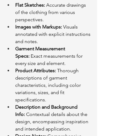
Flat Sketches:
 Accurate drawings 
of the clothing from various 
perspectives.
Images with Markups:
 Visuals 
annotated with explicit instructions 
and notes.
Garment Measurement 
Specs:
 Exact measurements for 
every size and element.
Product Attributes:
 Thorough 
descriptions of garment 
characteristics, including color 
variations, sizes, and fit 
specifications.
Description and Background 
Info:
 Contextual details about the 
design, encompassing inspiration 
and intended application.