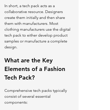
In short, a tech pack acts as a 
collaborative resource. Designers 
create them initially and then share 
them with manufacturers. Most 
clothing manufacturers use the digital 
tech pack to either develop product 
samples or manufacture a complete 
design.
What are the Key 
Elements of a Fashion 
Tech Pack?
Comprehensive tech packs typically 
consist of several essential 
components: