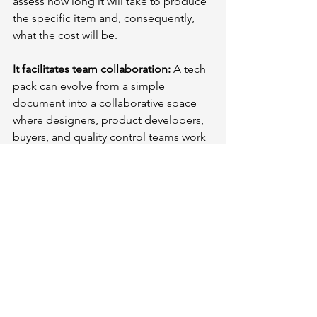
assess how long it will take to produce 
the specific item and, consequently, 
what the cost will be.
It facilitates team collaboration:
 A tech 
pack can evolve from a simple 
document into a collaborative space 
where designers, product developers, 
buyers, and quality control teams work 
together to produce better products 
more efficiently.
It saves time and reduces costs: 
A well-
organized and clear tech pack enables 
you to receive samples that accurately 
reflect your initial vision without errors.
Conclusion