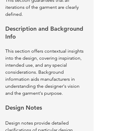
This section guarantees that all 
iterations of the garment are clearly 
defined.
Description and Background 
Info
This section offers contextual insights 
into the design, covering inspiration, 
intended use, and any special 
considerations. Background 
information aids manufacturers in 
understanding the designer's vision 
and the garment's purpose.
Design Notes
Design notes provide detailed 
clarifications of particular design 