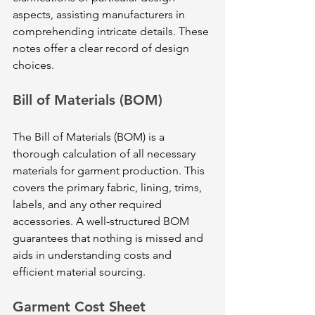
aspects, assisting manufacturers in 
comprehending intricate details. These 
notes offer a clear record of design 
choices.
Bill of Materials (BOM)
The Bill of Materials (BOM) is a 
thorough calculation of all necessary 
materials for garment production. This 
covers the primary fabric, lining, trims, 
labels, and any other required 
accessories. A well-structured BOM 
guarantees that nothing is missed and 
aids in understanding costs and 
efficient material sourcing.
Garment Cost Sheet