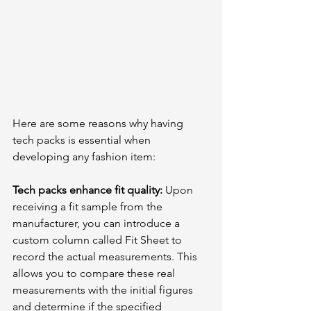
Here are some reasons why having 
tech packs is essential when 
developing any fashion item:
Tech packs enhance fit quality: 
Upon 
receiving a fit sample from the 
manufacturer, you can introduce a 
custom column called Fit Sheet to 
record the actual measurements. This 
allows you to compare these real 
measurements with the initial figures 
and determine if the specified 