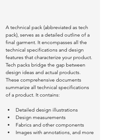
A technical pack (abbreviated as tech 
pack), serves as a detailed outline of a 
final garment. It encompasses all the 
technical specifications and design 
features that characterize your product. 
Tech packs bridge the gap between 
design ideas and actual products. 
These comprehensive documents 
summarize all technical specifications 
of a product. It contains:
Detailed design illustrations
Design measurements
Fabrics and other components
Images with annotations, and more