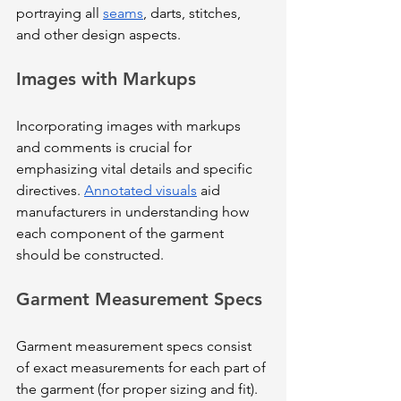
portraying all 
seams
, darts, stitches, 
and other design aspects.
Images with Markups
Incorporating images with markups 
and comments is crucial for 
emphasizing vital details and specific 
directives. 
Annotated visuals
 aid 
manufacturers in understanding how 
each component of the garment 
should be constructed.
Garment Measurement Specs
Garment measurement specs consist 
of exact measurements for each part of 
the garment (for proper sizing and fit). 