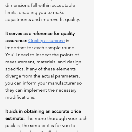
dimensions fall within acceptable 
limits, enabling you to make 
adjustments and improve fit quality.
It serves as a reference for quality 
assurance:
Quality assurance
 is 
important for each sample round. 
You'll need to inspect the points of 
measurement, materials, and design 
specifics. If any of these elements 
diverge from the actual parameters, 
you can inform your manufacturer so 
they can implement the necessary 
modifications.
It aids in obtaining an accurate price 
estimate: 
The more thorough your tech 
pack is, the simpler it is for you to 