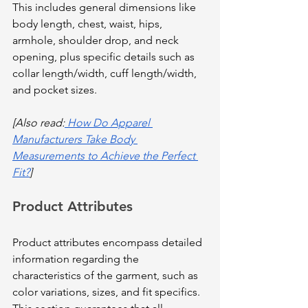
This includes general dimensions like 
body length, chest, waist, hips, 
armhole, shoulder drop, and neck 
opening, plus specific details such as 
collar length/width, cuff length/width, 
and pocket sizes.
[Also read:
 How Do Apparel 
Manufacturers Take Body 
Measurements to Achieve the Perfect 
Fit?
]
Product Attributes
Product attributes encompass detailed 
information regarding the 
characteristics of the garment, such as 
color variations, sizes, and fit specifics. 