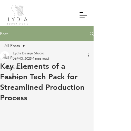
Post
All Posts
Lydia Design Studio
All Posts
Jan 13, 2025
4 min read
Key Elements of a
Made in U.S.A
Fashion Tech Pack for
Clothing
Streamlined Production
Process