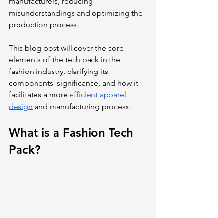
manufacturers, reducing 
misunderstandings and optimizing the 
production process.
This blog post will cover the core 
elements of the tech pack in the 
fashion industry, clarifying its 
components, significance, and how it 
facilitates a more 
efficient apparel 
design
 and manufacturing process.
What is a Fashion Tech 
Pack?