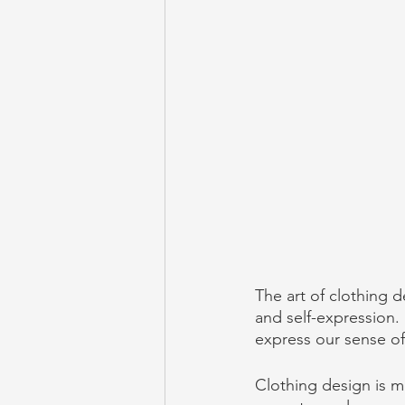
The art of clothing d
and self-expression. 
express our sense of
Clothing design is mo