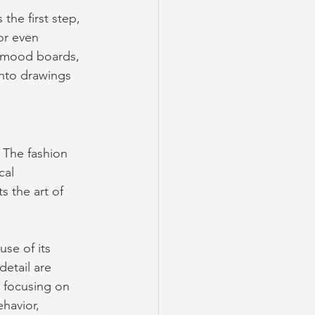
 the first step, 
or even 
 mood boards, 
into drawings 
. The fashion 
cal 
s the art of 
use of its 
etail are 
, focusing on 
havior, 