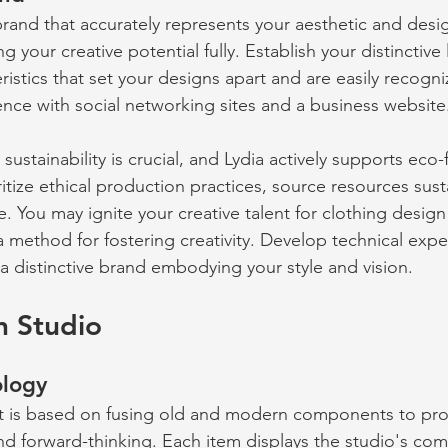
brand that accurately represents your aesthetic and desig
g your creative potential fully. Establish your distinctive
ristics that set your designs apart and are easily recogni
ence with social networking sites and a business website
 sustainability is crucial, and Lydia actively supports eco-f
itize ethical production practices, source resources sust
 You may ignite your creative talent for clothing design
a method for fostering creativity. Develop technical exp
 a distinctive brand embodying your style and vision.
n Studio 
logy 
t is based on fusing old and modern components to pro
 and forward-thinking. Each item displays the studio's co