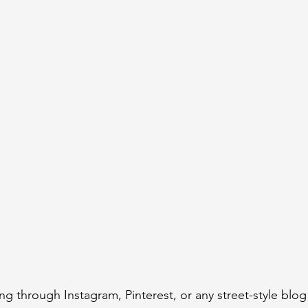
ing through Instagram, Pinterest, or any street-style blog 