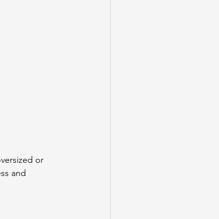
versized or 
ess and 