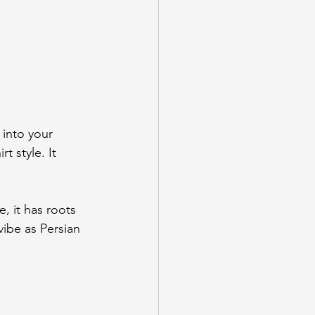
 into your 
t style. It 
, it has roots 
ibe as Persian 