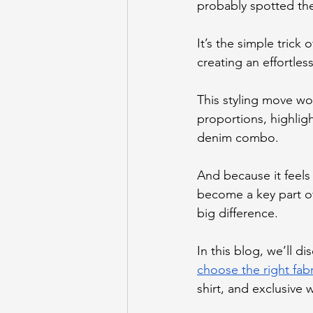
probably spotted the
It’s the simple trick 
creating an effortles
This styling move wo
proportions, highligh
denim combo.
And because it feels
become a key part of
big difference.
In this blog, we’ll d
choose the right fabr
shirt, and exclusive