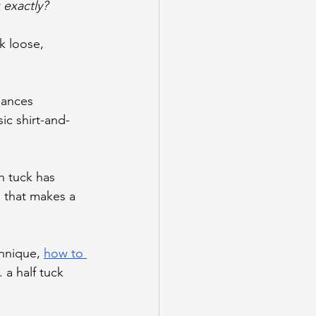
 exactly?
ck loose, 
lances 
ic shirt-and-
h tuck has 
e that makes a 
hnique, 
how to 
. a half tuck 