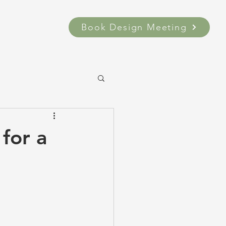
Book Design Meeting
for a