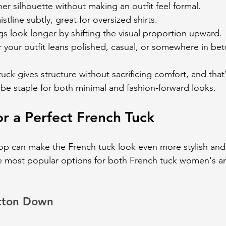
aner silhouette without making an outfit feel formal.
istline subtly, great for oversized shirts.
gs look longer by shifting the visual proportion upward.
 your outfit leans polished, casual, or somewhere in be
tuck gives structure without sacrificing comfort, and that
be staple for both minimal and fashion-forward looks.
or a Perfect French Tuck
op can make the French tuck look even more stylish and f
e most popular options for both French tuck women's a
tton Down 