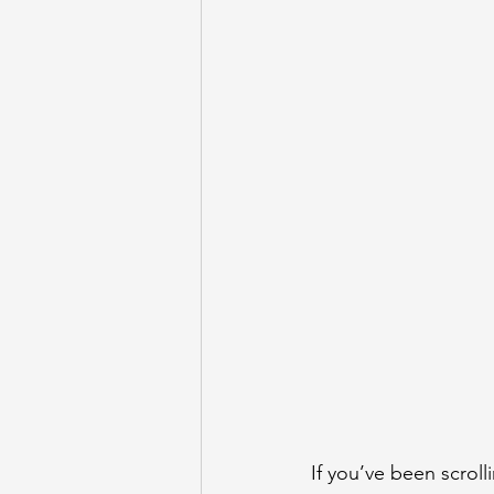
If you’ve been scroll