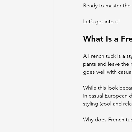
Ready to master the 
Let’s get into it!
What Is a Fr
A French tuck is a sty
pants and leave the re
goes well with casua
While this look beca
in casual European d
styling (cool and rel
Why does French tuc