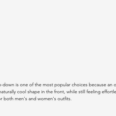
n-down is one of the most popular choices because an o
naturally cool shape in the front, while still feeling effortl
 for both men's and women's outfits.