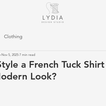
Clothing
o
Nov 5, 2025
7 min read
tyle a French Tuck Shirt 
Modern Look?