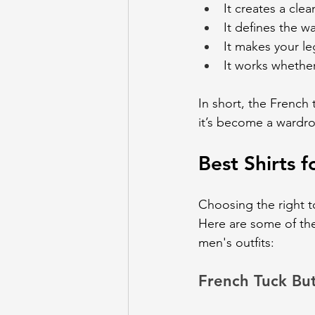
It creates a cle
It defines the wa
It makes your le
It works whether
In short, the French 
it’s become a wardro
Best Shirts f
Choosing the right t
Here are some of th
men's outfits:
French Tuck Bu