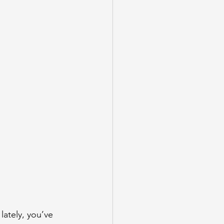
lately, you’ve 