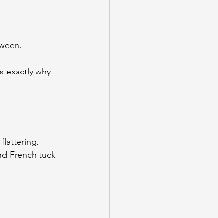
tween.
’s exactly why 
lattering. 
nd French tuck 