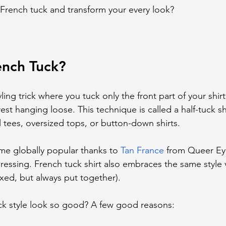
French tuck and transform your every look?
ench Tuck?
ling trick where you tuck only the front part of your shirt
st hanging loose. This technique is called a half-tuck shir
l tees, oversized tops, or button-down shirts.
me globally popular thanks to 
Tan France
 from Queer Eye
ressing. French tuck shirt also embraces the same style v
axed, but always put together).
k style look so good? A few good reasons: