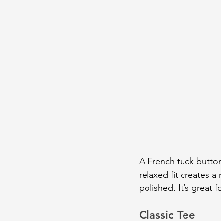
A French tuck butto
relaxed fit creates a 
polished. It’s great
Classic Tee