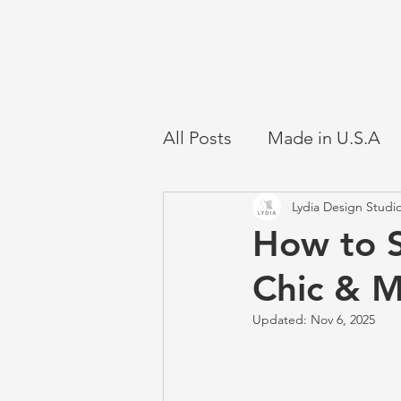
All Posts
Made in U.S.A
Lydia Design Studi
How to S
Chic & 
Updated:
Nov 6, 2025