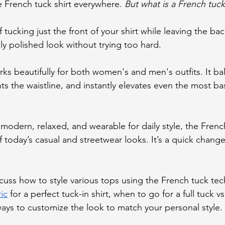
 French tuck shirt everywhere. 
But what is a French tuck
of tucking just the front of your shirt while leaving the ba
sly polished look without trying too hard.
rks beautifully for both women's and men's outfits. It ba
ts the waistline, and instantly elevates even the most bas
 modern, relaxed, and wearable for daily style, the Frenc
 today’s casual and streetwear looks. It’s a quick chang
iscuss how to style various tops using the French tuck tec
ic
 for a perfect tuck-in shirt, when to go for a full tuck vs
 ways to customize the look to match your personal style.