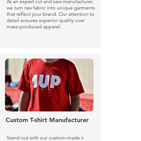
As an expert cut and sew manufacturer,
we turn raw fabric into unique garments
that reflect your brand. Our attention to
detail ensures superior quality over
mass-produced apparel.
Custom T-shirt Manufacturer
Stand out with our custom-made t-