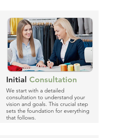
Initial
Consultation
We start with a detailed
consultation to understand your
vision and goals. This crucial step
sets the foundation for everything
that follows.