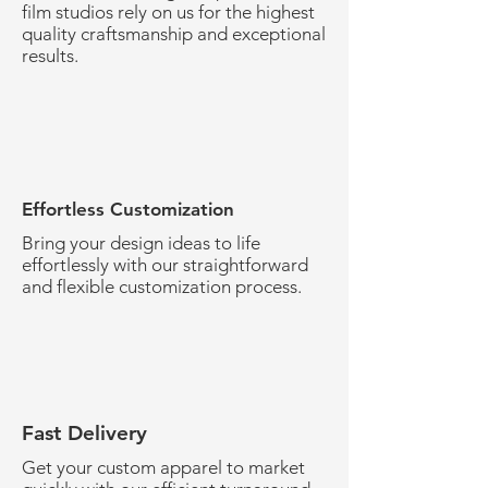
film studios rely on us for the highest
quality craftsmanship and exceptional
results.
Effortless Customization
Bring your design ideas to life
effortlessly with our straightforward
and flexible customization process.
Fast Delivery
Get your custom apparel to market