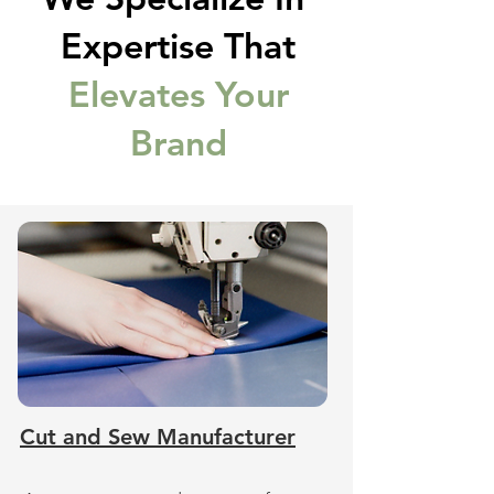
Expertise That
Elevates Your
Brand
Cut and Sew Manufacturer