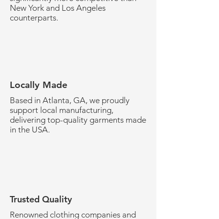
New York and Los Angeles
counterparts.
Locally Made
Based in Atlanta, GA, we proudly
support local manufacturing,
delivering top-quality garments made
in the USA.
Trusted Quality
Renowned clothing companies and