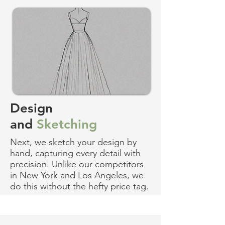
Design
and
Sketching
Next, we sketch your design by
hand, capturing every detail with
precision. Unlike our competitors
in New York and Los Angeles, we
do this without the hefty price tag.