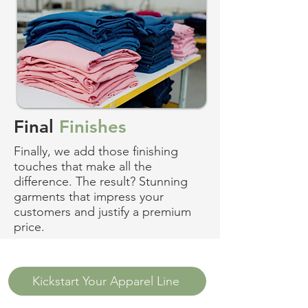
Final
Finishes
Finally, we add those finishing
touches that make all the
difference. The result? Stunning
garments that impress your
customers and justify a premium
price.
Kickstart Your Apparel Line