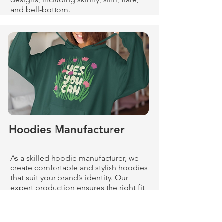
and bell-bottom.
Hoodies Manufacturer
As a skilled hoodie manufacturer, we
create comfortable and stylish hoodies
that suit your brand’s identity. Our
expert production ensures the right fit,
fabric, and finish.