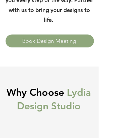
you every step of the way. Partner
with us to bring your designs to
life.
Book Design Meeting
Why Choose
Lydia
Design Studio