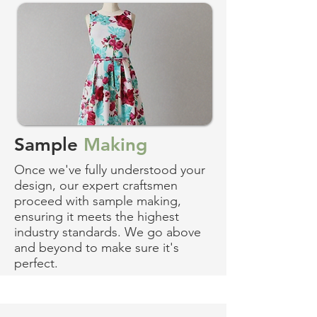
Sample
Making
Once we've fully understood your
design, our expert craftsmen
proceed with sample making,
ensuring it meets the highest
industry standards. We go above
and beyond to make sure it's
perfect.