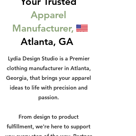
Your Trusted
Apparel
Manufacturer,
In
Atlanta, GA
Lydia Design Studio is a Premier
clothing manufacturer in Atlanta,
Georgia, that brings your apparel
ideas to life with precision and
passion.
From design to product
fulfillment, we're here to support