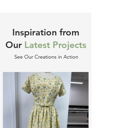
Inspiration from
Our
Latest Projects
See Our Creations in Action