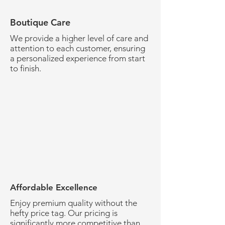
Boutique Care
We provide a higher level of care and
attention to each customer, ensuring
a personalized experience from start
to finish.
Affordable Excellence
Enjoy premium quality without the
hefty price tag. Our pricing is
significantly more competitive than