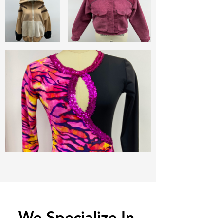
We Specialize In