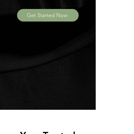
Get Started Now