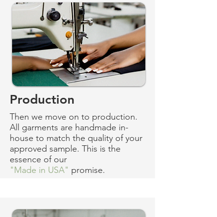
Production
Then we move on to production.
All garments are handmade in-
house to match the quality of your
approved sample. This is the
essence of our
"Made in USA"
promise.