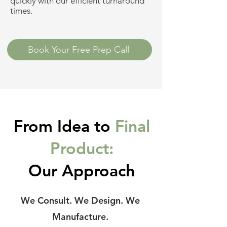
quickly with our efficient turnaround
times.
Book Your Free Prep Call
From Idea to
Final
Product:
Our Approach
We Consult. We Design. We
Manufacture.