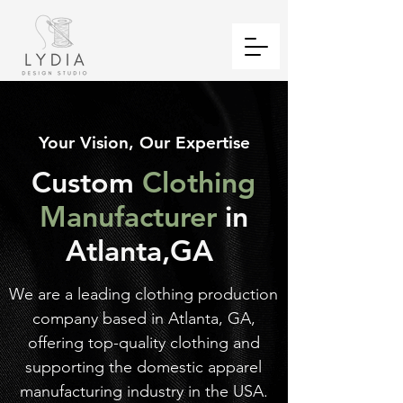
Your Vision, Our Expertise
Custom
Clothing
Manufacturer
in
Atlanta,GA
We are a leading clothing production
company based in Atlanta, GA,
offering top-quality clothing and
supporting the domestic apparel
manufacturing industry in the USA.