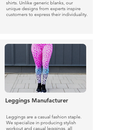
shirts. Unlike generic blanks, our
unique designs from experts inspire
customers to express their individuality.
Leggings Manufacturer
Leggings are a casual fashion staple.
We specialize in producing stylish
workout and casual leggings, all