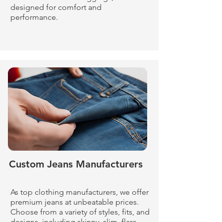
designed for comfort and
performance.
Custom Jeans Manufacturers
As top clothing manufacturers, we offer
premium jeans at unbeatable prices.
Choose from a variety of styles, fits, and
designs, including skinny, slim, flare,