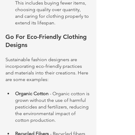
This includes buying fewer items, 
choosing quality over quantity, 
and caring for clothing properly to 
extend its lifespan.
Go For Eco-Friendly Clothing 
Designs
Sustainable fashion designers are 
incorporating eco-friendly practices 
and materials into their creations. Here 
are some examples:
Organic Cotton
 - Organic cotton is 
grown without the use of harmful 
pesticides and fertilizers, reducing 
the environmental impact of 
cotton production.
Recycled Fibers
 - Recycled fibers, 