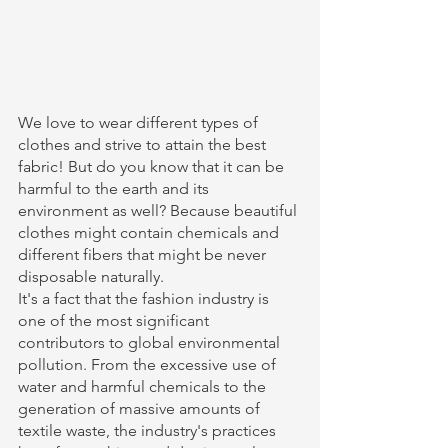
We love to wear different types of 
clothes and strive to attain the best 
fabric! But do you know that it can be 
harmful to the earth and its 
environment as well? Because beautiful 
clothes might contain chemicals and 
different fibers that might be never 
disposable naturally. 
It's a fact that the fashion industry is 
one of the most significant 
contributors to global environmental 
pollution. From the excessive use of 
water and harmful chemicals to the 
generation of massive amounts of 
textile waste, the industry's practices 