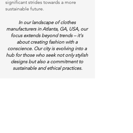
significant strides towards a more 
sustainable future.
In our landscape of clothes 
manufacturers in Atlanta, GA, USA, our 
focus extends beyond trends – it's 
about creating fashion with a 
conscience. Our city is evolving into a 
hub for those who seek not only stylish 
designs but also a commitment to 
sustainable and ethical practices.
Conclusion - Eco-Friendly Cloth 
Manufacturing 
Sustainable fashion is not just a trend, 
it is a necessity for a more sustainable 
future. By embracing sustainable 
practices and eco-friendly designs, the 
fashion industry can minimize its 