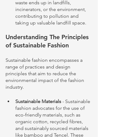
waste ends up in landfills, 
incinerators, or the environment, 
contributing to pollution and 
taking up valuable landfill space.
Understanding The Principles 
of Sustainable Fashion
Sustainable fashion encompasses a 
range of practices and design 
principles that aim to reduce the 
environmental impact of the fashion 
industry.
Sustainable Materials
 - Sustainable 
fashion advocates for the use of 
eco-friendly materials, such as 
organic cotton, recycled fibres, 
and sustainably sourced materials 
like bamboo and Tencel. These 