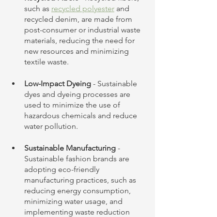
such as 
recycled polyester
 and 
recycled denim, are made from 
post-consumer or industrial waste 
materials, reducing the need for 
new resources and minimizing 
textile waste.
Low-Impact Dyeing
 - Sustainable 
dyes and dyeing processes are 
used to minimize the use of 
hazardous chemicals and reduce 
water pollution.
Sustainable Manufacturing
 - 
Sustainable fashion brands are 
adopting eco-friendly 
manufacturing practices, such as 
reducing energy consumption, 
minimizing water usage, and 
implementing waste reduction 