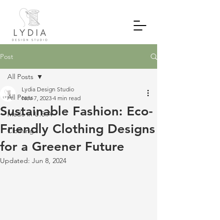
Post
All Posts
Lydia Design Studio
All Posts
Nov 7, 2023
4 min read
Sustainable Fashion: Eco-
Made in U.S.A
Friendly Clothing Designs
Clothing
for a Greener Future
Updated:
Jun 8, 2024