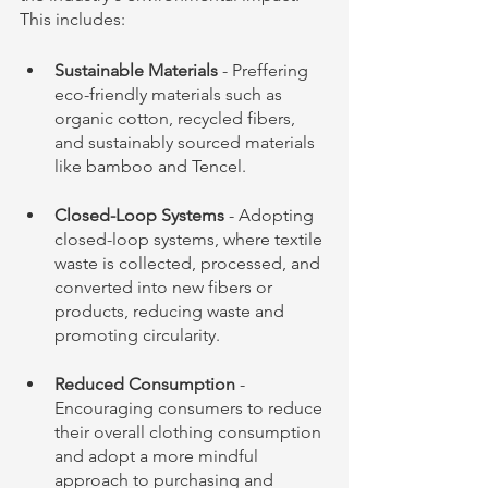
This includes:
Sustainable Materials
 - Preffering  
eco-friendly materials such as 
organic cotton, recycled fibers, 
and sustainably sourced materials 
like bamboo and Tencel.
Closed-Loop Systems
 - Adopting 
closed-loop systems, where textile 
waste is collected, processed, and 
converted into new fibers or 
products, reducing waste and 
promoting circularity.
Reduced Consumption
 - 
Encouraging consumers to reduce 
their overall clothing consumption 
and adopt a more mindful 
approach to purchasing and 