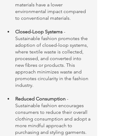
materials have a lower 
environmental impact compared 
to conventional materials.
Closed-Loop Systems 
- 
Sustainable fashion promotes the 
adoption of closed-loop systems, 
where textile waste is collected, 
processed, and converted into 
new fibres or products. This 
approach minimizes waste and 
promotes circularity in the fashion 
industry.
Reduced Consumption
 - 
Sustainable fashion encourages 
consumers to reduce their overall 
clothing consumption and adopt a 
more mindful approach to 
purchasing and styling garments. 