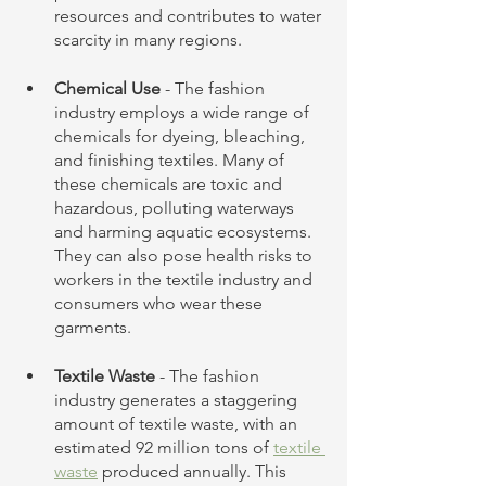
resources and contributes to water 
scarcity in many regions.
Chemical Use
 - The fashion 
industry employs a wide range of 
chemicals for dyeing, bleaching, 
and finishing textiles. Many of 
these chemicals are toxic and 
hazardous, polluting waterways 
and harming aquatic ecosystems. 
They can also pose health risks to 
workers in the textile industry and 
consumers who wear these 
garments.
Textile Waste
 - The fashion 
industry generates a staggering 
amount of textile waste, with an 
estimated 92 million tons of 
textile 
waste
 produced annually. This 