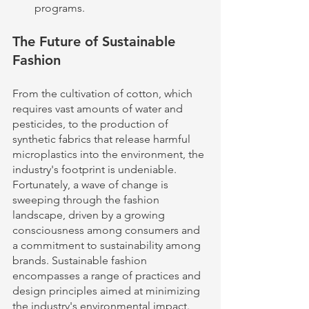
programs.
The Future of Sustainable 
Fashion
From the cultivation of cotton, which 
requires vast amounts of water and 
pesticides, to the production of 
synthetic fabrics that release harmful 
microplastics into the environment, the 
industry's footprint is undeniable. 
Fortunately, a wave of change is 
sweeping through the fashion 
landscape, driven by a growing 
consciousness among consumers and 
a commitment to sustainability among 
brands. Sustainable fashion 
encompasses a range of practices and 
design principles aimed at minimizing 
the industry's environmental impact. 