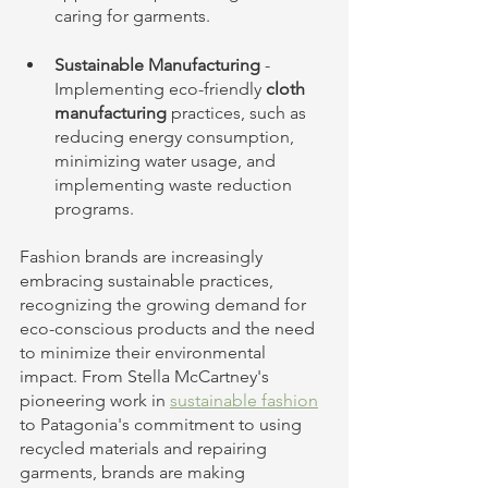
caring for garments.
Sustainable Manufacturing 
- 
Implementing eco-friendly 
cloth 
manufacturing
 practices, such as 
reducing energy consumption, 
minimizing water usage, and 
implementing waste reduction 
programs.
Fashion brands are increasingly 
embracing sustainable practices, 
recognizing the growing demand for 
eco-conscious products and the need 
to minimize their environmental 
impact. From Stella McCartney's 
pioneering work in 
sustainable fashion
to Patagonia's commitment to using 
recycled materials and repairing 
garments, brands are making 