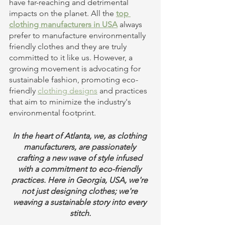
have far-reaching and detrimental 
impacts on the planet. All the 
top 
clothing manufacturers in USA
 always 
prefer to manufacture environmentally 
friendly clothes and they are truly 
committed to it like us. However, a 
growing movement is advocating for 
sustainable fashion, promoting eco-
friendly 
clothing designs
 and practices 
that aim to minimize the industry's 
environmental footprint.
In the heart of Atlanta, we, as clothing 
manufacturers, are passionately 
crafting a new wave of style infused 
with a commitment to eco-friendly 
practices. Here in Georgia, USA, we're 
not just designing clothes; we're 
weaving a sustainable story into every 
stitch.