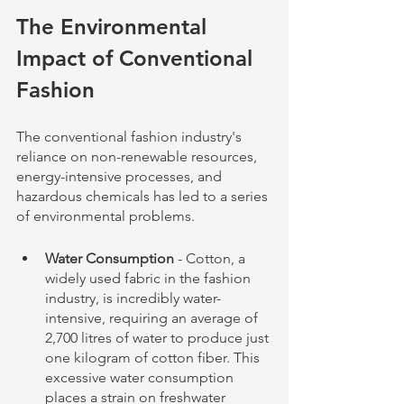
The Environmental 
Impact of Conventional 
Fashion
The conventional fashion industry's 
reliance on non-renewable resources, 
energy-intensive processes, and 
hazardous chemicals has led to a series 
of environmental problems.
Water Consumption
 - Cotton, a 
widely used fabric in the fashion 
industry, is incredibly water-
intensive, requiring an average of 
2,700 litres of water to produce just 
one kilogram of cotton fiber. This 
excessive water consumption 
places a strain on freshwater 