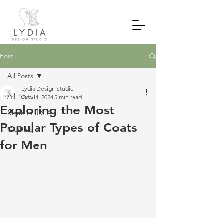
Post
All Posts
Lydia Design Studio
All Posts
Oct 14, 2024
5 min read
Exploring the Most
Made in U.S.A
Popular Types of Coats
Clothing
for Men