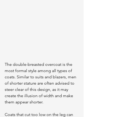
The double-breasted overcoat is the 
most formal style among all types of 
coats. Similar to suits and blazers, men 
of shorter stature are often advised to 
steer clear of this design, as it may 
create the illusion of width and make 
them appear shorter. 
Coats that cut too low on the leg can 