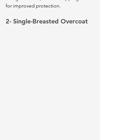
for improved protection.
2- Single-Breasted Overcoat