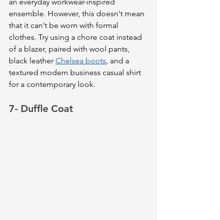
an everyday workwear-inspired 
ensemble. However, this doesn't mean 
that it can't be worn with formal 
clothes. Try using a chore coat instead 
of a blazer, paired with wool pants, 
black leather 
Chelsea boots
, and a 
textured modern business casual shirt 
for a contemporary look.
7- Duffle Coat