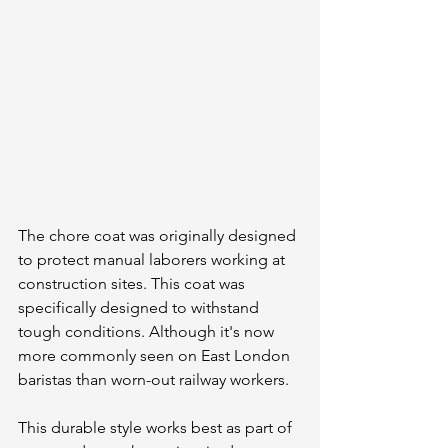
The chore coat was originally designed 
to protect manual laborers working at 
construction sites. This coat was 
specifically designed to withstand 
tough conditions. Although it's now 
more commonly seen on East London 
baristas than worn-out railway workers.
This durable style works best as part of 