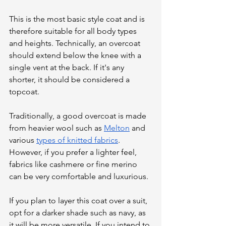
This is the most basic style coat and is 
therefore suitable for all body types 
and heights. Technically, an overcoat 
should extend below the knee with a 
single vent at the back. If it's any 
shorter, it should be considered a 
topcoat. 
Traditionally, a good overcoat is made 
from heavier wool such as 
Melton
 and 
various 
types of knitted fabrics
. 
However, if you prefer a lighter feel, 
fabrics like cashmere or fine merino 
can be very comfortable and luxurious. 
If you plan to layer this coat over a suit, 
opt for a darker shade such as navy, as 
it will be more versatile. If you intend to 