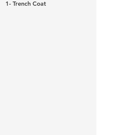
1- Trench Coat