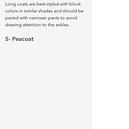
Long coats are best styled with block 
colors in similar shades and should be 
paired with narrower pants to avoid 
drawing attention to the ankles.
5- Peacoat