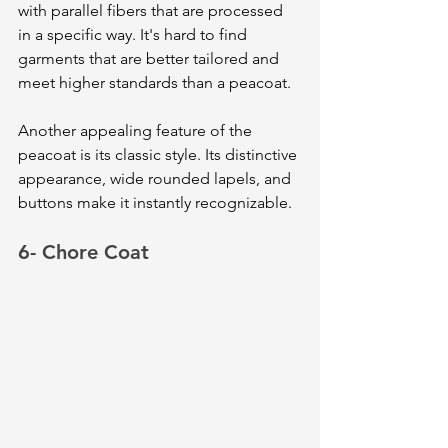
with parallel fibers that are processed 
in a specific way. It's hard to find 
garments that are better tailored and 
meet higher standards than a peacoat.
Another appealing feature of the 
peacoat is its classic style. Its distinctive 
appearance, wide rounded lapels, and 
buttons make it instantly recognizable. 
6- Chore Coat