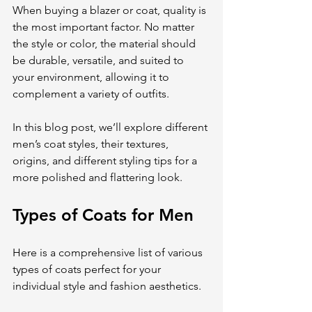
When buying a blazer or coat, quality is 
the most important factor. No matter 
the style or color, the material should 
be durable, versatile, and suited to 
your environment, allowing it to 
complement a variety of outfits.
In this blog post, we’ll explore different 
men’s coat styles, their textures, 
origins, and different styling tips for a 
more polished and flattering look.
Types of Coats for Men
Here is a comprehensive list of various 
types of coats perfect for your 
individual style and fashion aesthetics.