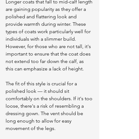
Longer coats that fall to mid-calf length 
are gaining popularity as they offer a 
polished and flattering look and 
provide warmth during winter. These 
types of coats work particularly well for 
individuals with a slimmer build. 
However, for those who are not tall, it's 
important to ensure that the coat does 
not extend too far down the calf, as 
this can emphasize a lack of height.
The fit of this style is crucial for a 
polished look — it should sit 
comfortably on the shoulders. If it's too 
loose, there's a risk of resembling a 
dressing gown. The vent should be 
long enough to allow for easy 
movement of the legs. 