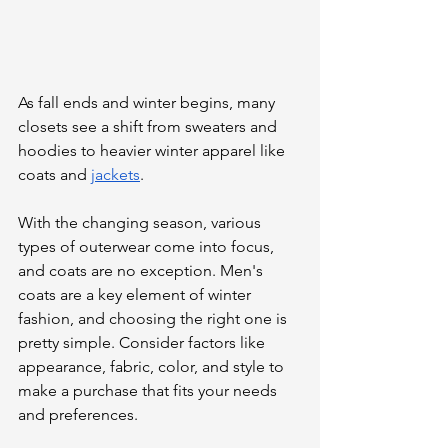
As fall ends and winter begins, many 
closets see a shift from sweaters and 
hoodies to heavier winter apparel like 
coats and 
jackets
.
With the changing season, various 
types of outerwear come into focus, 
and coats are no exception. Men's 
coats are a key element of winter 
fashion, and choosing the right one is 
pretty simple. Consider factors like 
appearance, fabric, color, and style to 
make a purchase that fits your needs 
and preferences.