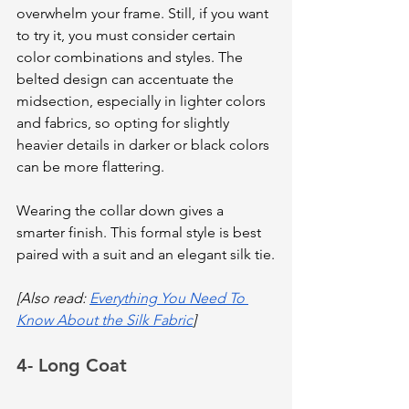
overwhelm your frame. Still, if you want 
to try it, you must consider certain 
color combinations and styles. The 
belted design can accentuate the 
midsection, especially in lighter colors 
and fabrics, so opting for slightly 
heavier details in darker or black colors 
can be more flattering.
Wearing the collar down gives a 
smarter finish. This formal style is best 
paired with a suit and an elegant silk tie.
[Also read: 
Everything You Need To 
Know About the Silk Fabric
]
4- Long Coat