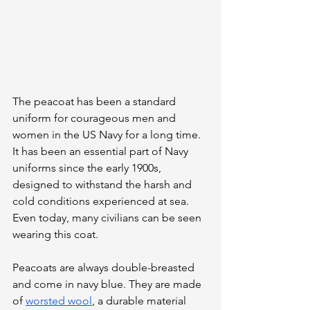
The peacoat has been a standard 
uniform for courageous men and 
women in the US Navy for a long time. 
It has been an essential part of Navy 
uniforms since the early 1900s, 
designed to withstand the harsh and 
cold conditions experienced at sea. 
Even today, many civilians can be seen 
wearing this coat.
Peacoats are always double-breasted 
and come in navy blue. They are made 
of 
worsted wool
, a durable material 