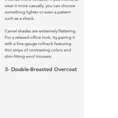
wear it more casually, you can choose 
something lighter or even a pattern 
such as a check. 
Camel shades are extremely flattering. 
For a relaxed office look, try pairing it 
with a fine-gauge rollneck featuring 
thin strips of contrasting colors and 
slim-fitting wool trousers.
3- Double-Breasted Overcoat