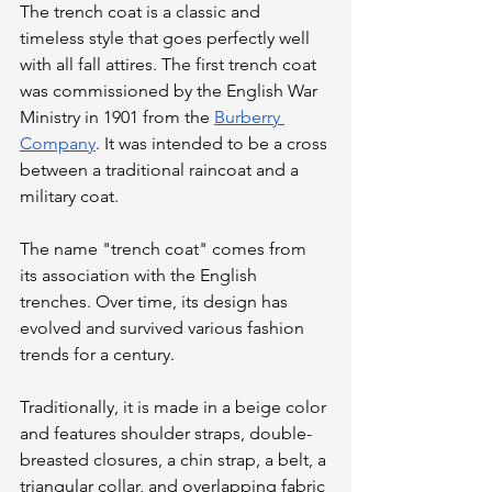
The trench coat is a classic and 
timeless style that goes perfectly well 
with all fall attires. The first trench coat 
was commissioned by the English War 
Ministry in 1901 from the 
Burberry 
Company
. It was intended to be a cross 
between a traditional raincoat and a 
military coat. 
The name "trench coat" comes from 
its association with the English 
trenches. Over time, its design has 
evolved and survived various fashion 
trends for a century. 
Traditionally, it is made in a beige color 
and features shoulder straps, double-
breasted closures, a chin strap, a belt, a 
triangular collar, and overlapping fabric 