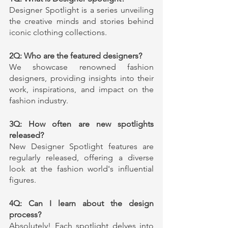
Designer Spotlight is a series unveiling 
the creative minds and stories behind 
iconic clothing collections.
2Q: Who are the featured designers?
We showcase renowned fashion 
designers, providing insights into their 
work, inspirations, and impact on the 
fashion industry.
3Q: How often are new spotlights 
released?
New Designer Spotlight features are 
regularly released, offering a diverse 
look at the fashion world's influential 
figures.
4Q: Can I learn about the design 
process?
Absolutely! Each spotlight delves into 