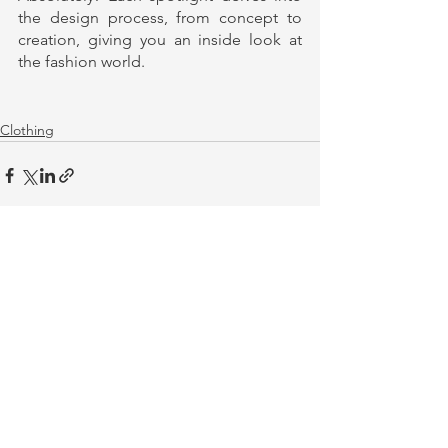
the design process, from concept to 
creation, giving you an inside look at 
the fashion world.
Clothing
See All
Recent Posts