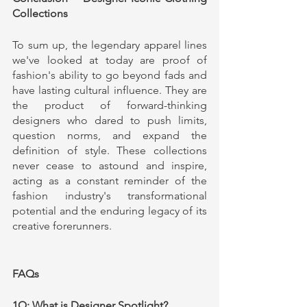
Collections
To sum up, the legendary apparel lines 
we've looked at today are proof of 
fashion's ability to go beyond fads and 
have lasting cultural influence. They are 
the product of forward-thinking 
designers who dared to push limits, 
question norms, and expand the 
definition of style. These collections 
never cease to astound and inspire, 
acting as a constant reminder of the 
fashion industry's transformational 
potential and the enduring legacy of its 
creative forerunners.
FAQs
1Q: What is Designer Spotlight?