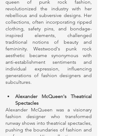
queen of punk rock fashion, 
revolutionized the industry with her 
rebellious and subversive designs. Her 
collections, often incorporating ripped 
clothing, safety pins, and bondage-
inspired elements, challenged 
traditional notions of beauty and 
femininity. Westwood's punk rock 
aesthetic became synonymous with 
anti-establishment sentiments and 
individual expression, influencing 
generations of fashion designers and 
subcultures.
Alexander McQueen's Theatrical 
Spectacles
Alexander McQueen was a visionary 
fashion designer who transformed 
runway shows into theatrical spectacles, 
pushing the boundaries of fashion and 