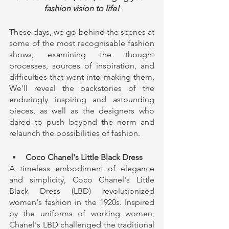
fashion vision to life!
These days, we go behind the scenes at 
some of the most recognisable fashion 
shows, examining the thought 
processes, sources of inspiration, and 
difficulties that went into making them. 
We'll reveal the backstories of the 
enduringly inspiring and astounding 
pieces, as well as the designers who 
dared to push beyond the norm and 
relaunch the possibilities of fashion.
Coco Chanel's Little Black Dress
A timeless embodiment of elegance 
and simplicity, Coco Chanel's Little 
Black Dress (LBD) revolutionized 
women's fashion in the 1920s. Inspired 
by the uniforms of working women, 
Chanel's LBD challenged the traditional 