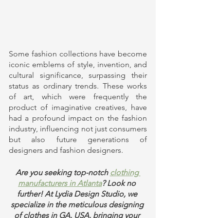
Some fashion collections have become 
iconic emblems of style, invention, and 
cultural significance, surpassing their 
status as ordinary trends. These works 
of art, which were frequently the 
product of imaginative creatives, have 
had a profound impact on the fashion 
industry, influencing not just consumers 
but also future generations of 
designers and fashion designers. 
Are you seeking top-notch 
clothing 
manufacturers in Atlanta
? Look no 
further! At Lydia Design Studio, we 
specialize in the meticulous designing 
of clothes in GA, USA, bringing your 