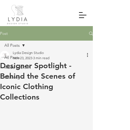
Post
All Posts
Lydia Design Studio
All Posts
Nov 23, 2023
3 min read
Designer Spotlight -
Made in U.S.A
Behind the Scenes of
Clothing
Iconic Clothing
Collections