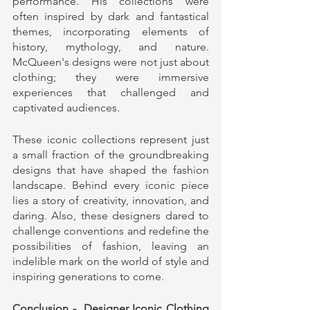
performance. His collections were 
often inspired by dark and fantastical 
themes, incorporating elements of 
history, mythology, and nature. 
McQueen's designs were not just about 
clothing; they were immersive 
experiences that challenged and 
captivated audiences.
These iconic collections represent just 
a small fraction of the groundbreaking 
designs that have shaped the fashion 
landscape. Behind every iconic piece 
lies a story of creativity, innovation, and 
daring. Also, these designers dared to 
challenge conventions and redefine the 
possibilities of fashion, leaving an 
indelible mark on the world of style and 
inspiring generations to come.
Conclusion -  Designer Iconic Clothing 