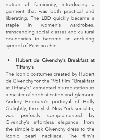
notion of femininity, introducing a 
garment that was both practical and 
liberating. The LBD quickly became a 
staple in women's wardrobes, 
transcending social classes and cultural 
boundaries to become an enduring 
symbol of Parisian chic.
Hubert de Givenchy's Breakfast at 
Tiffany's
The iconic costumes created by Hubert 
de Givenchy for the 1961 film "Breakfast 
at Tiffany's" cemented his reputation as 
a master of sophistication and glamour. 
Audrey Hepburn's portrayal of Holly 
Golightly, the stylish New York socialite, 
was perfectly complemented by 
Givenchy's effortless elegance, from 
the simple black Givenchy dress to the 
iconic pearl necklace. The film's 