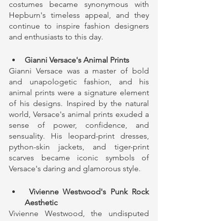
costumes became synonymous with 
Hepburn's timeless appeal, and they 
continue to inspire fashion designers 
and enthusiasts to this day.
Gianni Versace's Animal Prints
Gianni Versace was a master of bold 
and unapologetic fashion, and his 
animal prints were a signature element 
of his designs. Inspired by the natural 
world, Versace's animal prints exuded a 
sense of power, confidence, and 
sensuality. His leopard-print dresses, 
python-skin jackets, and tiger-print 
scarves became iconic symbols of 
Versace's daring and glamorous style.
 Vivienne Westwood's Punk Rock 
Aesthetic
Vivienne Westwood, the undisputed 