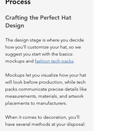
Process
Crafting the Perfect Hat 
Design
The design stage is where you decide 
how you’ll customize your hat, so we 
suggest you start with the basics: 
mockups and 
fashion tech packs
. 
Mockups let you visualize how your hat 
will look before production, while tech 
packs communicate precise details like 
measurements, materials, and artwork 
placements to manufacturers. 
When it comes to decoration, you’ll 
have several methods at your disposal: