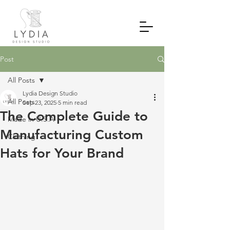
Post
All Posts
Lydia Design Studio
All Posts
Sep 23, 2025
5 min read
The Complete Guide to
Made in U.S.A
Manufacturing Custom
Clothing
Hats for Your Brand