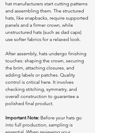
hat manufacturers start cutting patterns 
and assembling them. The structured 
hats, like snapbacks, require supported 
panels and a firmer crown, while 
unstructured hats (such as dad caps) 
use softer fabrics for a relaxed look. 
After assembly, hats undergo finishing 
touches: shaping the crown, securing 
the brim, attaching closures, and 
adding labels or patches. Quality 
control is critical here. It involves 
checking stitching, symmetry, and 
overall construction to guarantee a 
polished final product.
Important Note:
 Before your hats go 
into full production, sampling is 
essential. When reviewing your 