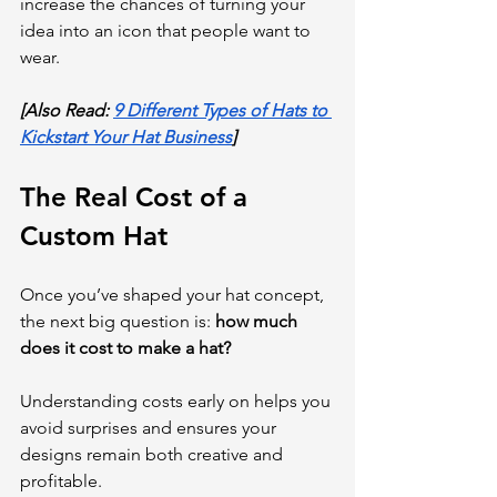
increase the chances of turning your 
idea into an icon that people want to 
wear.
[Also Read: 
9 Different Types of Hats to 
Kickstart Your Hat Business
]
The Real Cost of a 
Custom Hat
Once you’ve shaped your hat concept, 
the next big question is: 
how much 
does it cost to make a hat?
Understanding costs early on helps you 
avoid surprises and ensures your 
designs remain both creative and 
profitable.