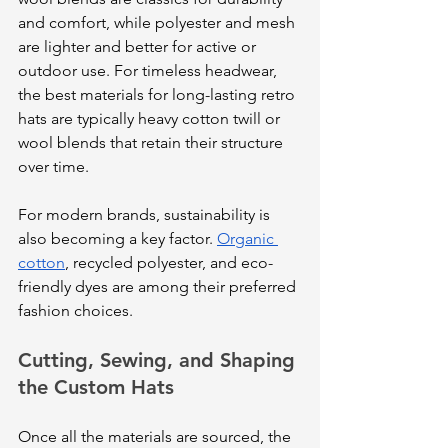
and comfort, while polyester and mesh 
are lighter and better for active or 
outdoor use. For timeless headwear, 
the best materials for long-lasting retro 
hats are typically heavy cotton twill or 
wool blends that retain their structure 
over time.
For modern brands, sustainability is 
also becoming a key factor. 
Organic 
cotton
, recycled polyester, and eco-
friendly dyes are among their preferred 
fashion choices.
Cutting, Sewing, and Shaping 
the Custom Hats
Once all the materials are sourced, the 