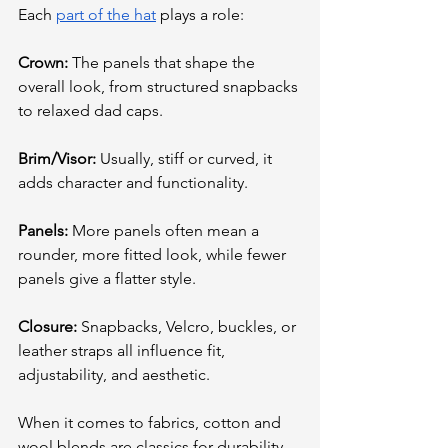
Each 
part of the hat
 plays a role:
Crown:
 The panels that shape the 
overall look, from structured snapbacks 
to relaxed dad caps.
Brim/Visor:
 Usually, stiff or curved, it 
adds character and functionality.
Panels:
 More panels often mean a 
rounder, more fitted look, while fewer 
panels give a flatter style.
Closure:
 Snapbacks, Velcro, buckles, or 
leather straps all influence fit, 
adjustability, and aesthetic.
When it comes to fabrics, cotton and 
wool blends are classics for durability 