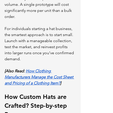
volume. A single prototype will cost 
significantly more per unit than a bulk 
order.
For individuals starting a hat business, 
the smartest approach is to start small. 
Launch with a manageable collection, 
test the market, and reinvest profits 
into larger runs once you’ve confirmed 
demand. 
[Also Read: 
How Clothing 
Manufacturers Manage the Cost Sheet 
and Pricing of a Clothing Item?
]
How Custom Hats are 
Crafted? Step-by-step 