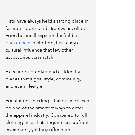
Hats have always held a strong place in 
fashion, sports, and streetwear culture. 
From baseball caps on the field to 
bucket hats
 in hip-hop, hats carry a 
cultural influence that few other 
accessories can match. 
Hats undoubtedly stand as identity 
pieces that signal style, community, 
and even lifestyle.
For startups, starting a hat business can 
be one of the smartest ways to enter 
the apparel industry. Compared to full 
clothing lines, hats require less upfront 
investment, yet they offer high 