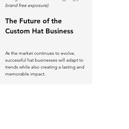
brand free exposure)
.
The Future of the 
Custom Hat Business
As the market continues to evolve, 
successful hat businesses will adapt to 
trends while also creating a lasting and 
memorable impact.
If you’re starting a hat business, it’s 
crucial to differentiate yourself from 
industry competitors. Opt for 
sustainable practices that help reduce 
environmental footprint
 while 
appealing to eco-conscious 