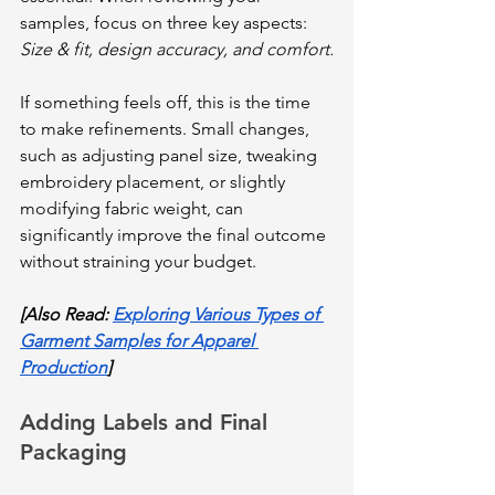
samples, focus on three key aspects: 
Size & fit, design accuracy, and comfort.
If something feels off, this is the time 
to make refinements. Small changes, 
such as adjusting panel size, tweaking 
embroidery placement, or slightly 
modifying fabric weight, can 
significantly improve the final outcome 
without straining your budget.
[Also Read: 
Exploring Various Types of 
Garment Samples for Apparel 
Production
]
Adding Labels and Final 
Packaging