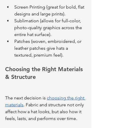
Screen Printing (great for bold, flat 
designs and large prints).
Sublimation (allows for full-color, 
photo-quality graphics across the 
entire hat surface).
Patches (woven, embroidered, or 
leather patches give hats a 
textured, premium feel).
Choosing the Right Materials 
& Structure
The next decision is 
choosing the right 
materials
. Fabric and structure not only 
affect how a hat looks, but also how it 
feels, lasts, and performs over time. 