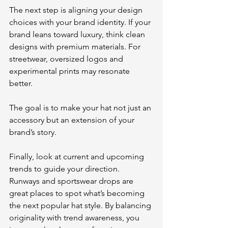
The next step is aligning your design 
choices with your brand identity. If your 
brand leans toward luxury, think clean 
designs with premium materials. For 
streetwear, oversized logos and 
experimental prints may resonate 
better. 
The goal is to make your hat not just an 
accessory but an extension of your 
brand’s story.
Finally, look at current and upcoming 
trends to guide your direction. 
Runways and sportswear drops are 
great places to spot what’s becoming 
the next popular hat style. By balancing 
originality with trend awareness, you 