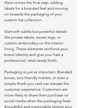
Here comes the final step, adding 
labels for a branded feel and moving 
on towards the packaging of your 
custom hat collection.
Start with subtle but powerful details 
like private labels, woven tags, or 
custom embroidery on the interior 
lining. These elements reinforce your 
brand identity and give your hats a 
professional, retail-ready finish.
Packaging is just as important. Branded 
boxes, eco-friendly mailers, or even a 
simple thank-you card can elevate the 
customer experience. Customers are 
more likely to share their purchase on 
social media when the packaging feels 
thoughtful and memorable 
(giving your 