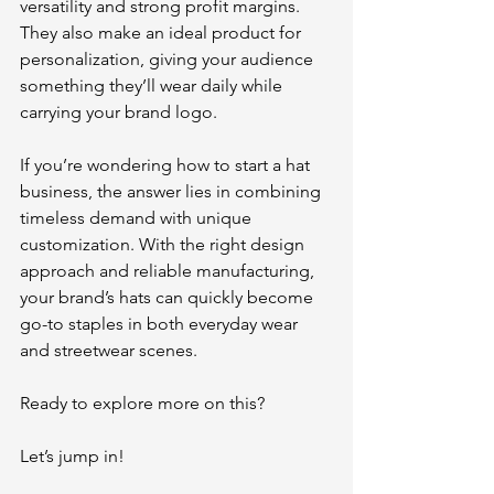
versatility and strong profit margins. 
They also make an ideal product for 
personalization, giving your audience 
something they’ll wear daily while 
carrying your brand logo.
If you’re wondering how to start a hat 
business, the answer lies in combining 
timeless demand with unique 
customization. With the right design 
approach and reliable manufacturing, 
your brand’s hats can quickly become 
go-to staples in both everyday wear 
and streetwear scenes.
Ready to explore more on this? 
Let’s jump in!