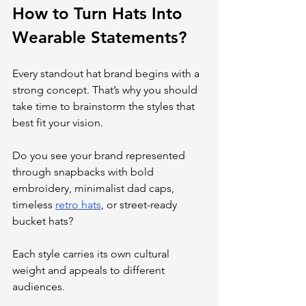
How to Turn Hats Into 
Wearable Statements?
Every standout hat brand begins with a 
strong concept. That’s why you should 
take time to brainstorm the styles that 
best fit your vision. 
Do you see your brand represented 
through snapbacks with bold 
embroidery, minimalist dad caps, 
timeless 
retro hats
, or street-ready 
bucket hats? 
Each style carries its own cultural 
weight and appeals to different 
audiences.