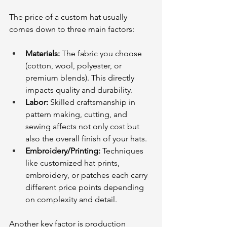
The price of a custom hat usually 
comes down to three main factors:
Materials:
 The fabric you choose 
(cotton, wool, polyester, or 
premium blends). This directly 
impacts quality and durability. 
Labor:
 Skilled craftsmanship in 
pattern making, cutting, and 
sewing affects not only cost but 
also the overall finish of your hats.
Embroidery/Printing:
 Techniques 
like customized hat prints, 
embroidery, or patches each carry 
different price points depending 
on complexity and detail.
Another key factor is production 