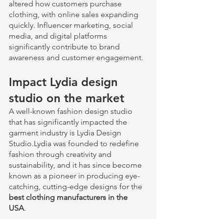
altered how customers purchase 
clothing, with online sales expanding 
quickly. Influencer marketing, social 
media, and digital platforms 
significantly contribute to brand 
awareness and customer engagement.
Impact Lydia design 
studio on the market 
A well-known fashion design studio 
that has significantly impacted the 
garment industry is Lydia Design 
Studio.Lydia was founded to redefine 
fashion through creativity and 
sustainability, and it has since become 
known as a pioneer in producing eye-
catching, cutting-edge designs for the 
best clothing manufacturers in the 
USA
. 