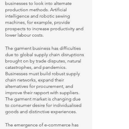
businesses to look into alternate 
production methods. Artificial 
intelligence and robotic sewing 
machines, for example, provide 
prospects to increase productivity and 
lower labour costs. 
The garment business has difficulties 
due to global supply chain disruptions 
brought on by trade disputes, natural 
catastrophes, and pandemics. 
Businesses must build robust supply 
chain networks, expand their 
alternatives for procurement, and 
improve their rapport with suppliers. 
The garment market is changing due 
to consumer desire for individualised 
goods and distinctive experiences. 
The emergence of e-commerce has 