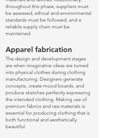
throughout this phase, suppliers must 
be assessed, ethical and environmental 
standards must be followed, and a 
reliable supply chain must be 
maintained.
Apparel fabrication 
The design and development stages 
are when imaginative ideas are turned 
into physical clothes during clothing 
manufacturing. Designers generate 
concepts, create mood boards, and 
produce sketches perfectly expressing 
the intended clothing. Making use of 
premium fabrics and raw materials is 
essential for producing clothing that is 
both functional and aesthetically 
beautiful. 