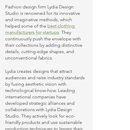
Fashion design firm Lydia Design 
Studio is renowned for its innovative 
and imaginative methods, which 
helped some of the
best clothing 
manufacturers for startups
. They 
continuously push the envelope with 
their collections by adding distinctive 
details, cutting-edge shapes, and 
unconventional fabrics.
Lydia creates designs that attract 
audiences and raise industry standards 
by fusing aesthetic vision with 
technological know-how. Leading 
international companies have 
developed strategic alliances and 
collaborations with Lydia Design 
Studio. They actively look for eco-
friendly products and use sustainable 
production techniques to lessen their 