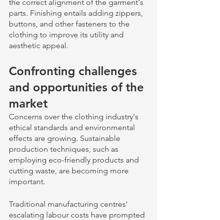
the correct alignment of the garment's 
parts. Finishing entails adding zippers, 
buttons, and other fasteners to the 
clothing to improve its utility and 
aesthetic appeal.
Confronting challenges 
and opportunities of the 
market 
Concerns over the clothing industry's 
ethical standards and environmental 
effects are growing. Sustainable 
production techniques, such as 
employing eco-friendly products and 
cutting waste, are becoming more 
important. 
Traditional manufacturing centres' 
escalating labour costs have prompted 