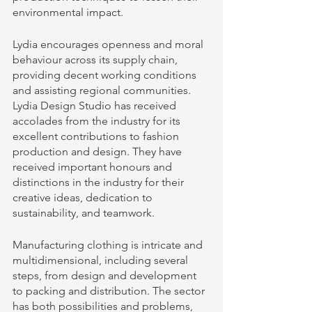
environmental impact.
Lydia encourages openness and moral 
behaviour across its supply chain, 
providing decent working conditions 
and assisting regional communities. 
Lydia Design Studio has received 
accolades from the industry for its 
excellent contributions to fashion 
production and design. They have 
received important honours and 
distinctions in the industry for their 
creative ideas, dedication to 
sustainability, and teamwork.
Manufacturing clothing is intricate and 
multidimensional, including several 
steps, from design and development 
to packing and distribution. The sector 
has both possibilities and problems, 