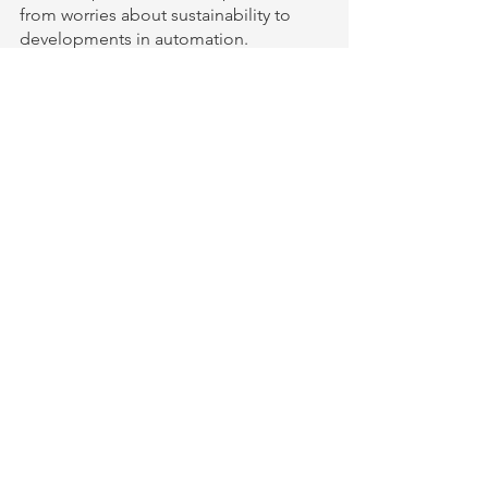
from worries about sustainability to 
developments in automation.
Clothing
See All
Recent Posts