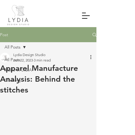
Post
All Posts
Lydia Design Studio
All Posts
Jun 22, 2023
3 min read
Apparel Manufacture
Made in U.S.A
Analysis: Behind the
Clothing
stitches