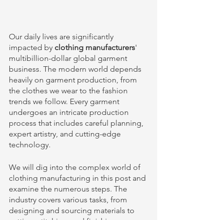
Our daily lives are significantly 
impacted by 
clothing manufacturers
' 
multibillion-dollar global garment 
business. The modern world depends 
heavily on garment production, from 
the clothes we wear to the fashion 
trends we follow. Every garment 
undergoes an intricate production 
process that includes careful planning, 
expert artistry, and cutting-edge 
technology. 
We will dig into the complex world of 
clothing manufacturing in this post and 
examine the numerous steps. The 
industry covers various tasks, from 
designing and sourcing materials to 