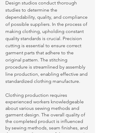
Design studios conduct thorough 
studies to determine the 
dependability, quality, and compliance 
of possible suppliers. In the process of 
making clothing, upholding constant 
quality standards is crucial. Precision 
cutting is essential to ensure correct 
garment parts that adhere to the 
original pattern. The stitching 
procedure is streamlined by assembly 
line production, enabling effective and 
standardized clothing manufacture. 
Clothing production requires 
experienced workers knowledgeable 
about various sewing methods and 
garment design. The overall quality of 
the completed product is influenced 
by sewing methods, seam finishes, and 