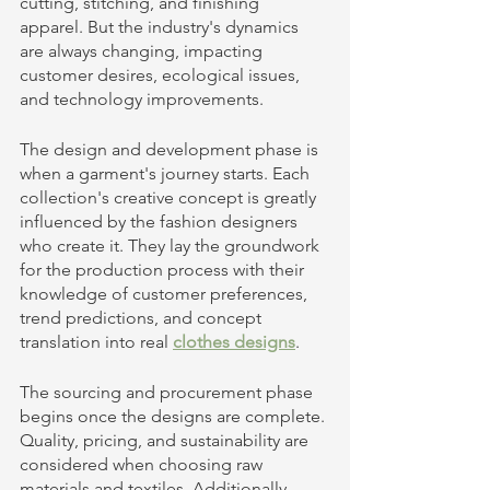
cutting, stitching, and finishing 
apparel. But the industry's dynamics 
are always changing, impacting 
customer desires, ecological issues, 
and technology improvements. 
The design and development phase is 
when a garment's journey starts. Each 
collection's creative concept is greatly 
influenced by the fashion designers 
who create it. They lay the groundwork 
for the production process with their 
knowledge of customer preferences, 
trend predictions, and concept 
translation into real 
clothes designs
. 
The sourcing and procurement phase 
begins once the designs are complete. 
Quality, pricing, and sustainability are 
considered when choosing raw 
materials and textiles. Additionally, 