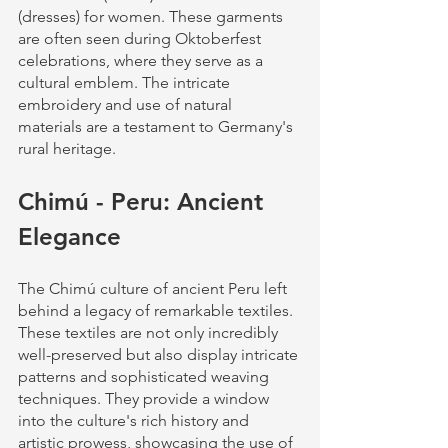
(dresses) for women. These garments 
are often seen during Oktoberfest 
celebrations, where they serve as a 
cultural emblem. The intricate 
embroidery and use of natural 
materials are a testament to Germany's 
rural heritage.
Chimú - Peru: Ancient 
Elegance
The Chimú culture of ancient Peru left 
behind a legacy of remarkable textiles. 
These textiles are not only incredibly 
well-preserved but also display intricate 
patterns and sophisticated weaving 
techniques. They provide a window 
into the culture's rich history and 
artistic prowess, showcasing the use of 