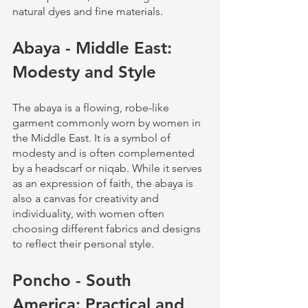
natural dyes and fine materials.
Abaya - Middle East: 
Modesty and Style
The abaya is a flowing, robe-like 
garment commonly worn by women in 
the Middle East. It is a symbol of 
modesty and is often complemented 
by a headscarf or niqab. While it serves 
as an expression of faith, the abaya is 
also a canvas for creativity and 
individuality, with women often 
choosing different fabrics and designs 
to reflect their personal style.
Poncho - South 
America: Practical and 