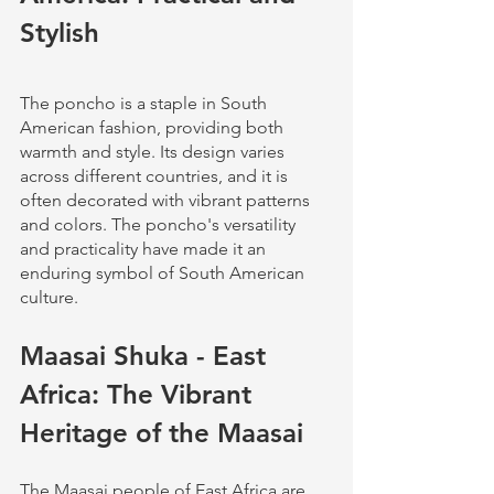
Stylish
The poncho is a staple in South 
American fashion, providing both 
warmth and style. Its design varies 
across different countries, and it is 
often decorated with vibrant patterns 
and colors. The poncho's versatility 
and practicality have made it an 
enduring symbol of South American 
culture.
Maasai Shuka - East 
Africa: The Vibrant 
Heritage of the Maasai
The Maasai people of East Africa are 