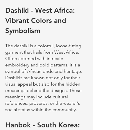
Dashiki - West Africa: 
Vibrant Colors and 
Symbolism
The dashiki is a colorful, loose-fitting 
garment that hails from West Africa. 
Often adorned with intricate 
embroidery and bold patterns, it is a 
symbol of African pride and heritage. 
Dashikis are known not only for their 
visual appeal but also for the hidden 
meanings behind the designs. These 
meanings may include cultural 
references, proverbs, or the wearer's 
social status within the community.
Hanbok - South Korea: 