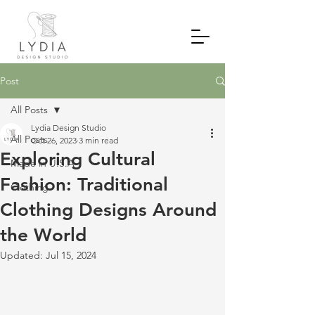
Post
All Posts
Lydia Design Studio
All Posts
Oct 26, 2023
3 min read
Exploring Cultural
Made in U.S.A
Fashion: Traditional
Clothing
Clothing Designs Around
the World
Updated:
Jul 15, 2024