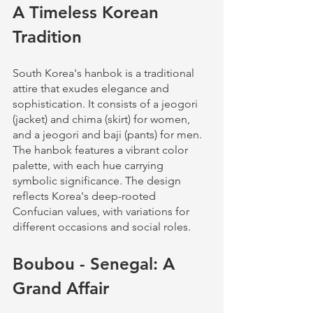
A Timeless Korean 
Tradition
South Korea's hanbok is a traditional 
attire that exudes elegance and 
sophistication. It consists of a jeogori 
(jacket) and chima (skirt) for women, 
and a jeogori and baji (pants) for men. 
The hanbok features a vibrant color 
palette, with each hue carrying 
symbolic significance. The design 
reflects Korea's deep-rooted 
Confucian values, with variations for 
different occasions and social roles.
Boubou - Senegal: A 
Grand Affair