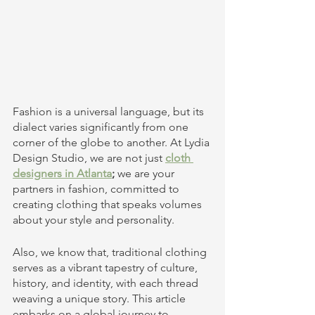
Fashion is a universal language, but its 
dialect varies significantly from one 
corner of the globe to another. At Lydia 
Design Studio, we are not just
cloth 
designers in Atlanta
;
 we are your 
partners in fashion, committed to 
creating clothing that speaks volumes 
about your style and personality.
Also, we know that, traditional clothing 
serves as a vibrant tapestry of culture, 
history, and identity, with each thread 
weaving a unique story. This article 
embarks on a global journey to 