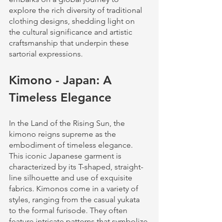
explore the rich diversity of traditional 
clothing designs, shedding light on 
the cultural significance and artistic 
craftsmanship that underpin these 
sartorial expressions.
Kimono - Japan: A 
Timeless Elegance
In the Land of the Rising Sun, the 
kimono reigns supreme as the 
embodiment of timeless elegance. 
This iconic Japanese garment is 
characterized by its T-shaped, straight-
line silhouette and use of exquisite 
fabrics. Kimonos come in a variety of 
styles, ranging from the casual yukata 
to the formal furisode. They often 
feature intricate patterns that symbolize 