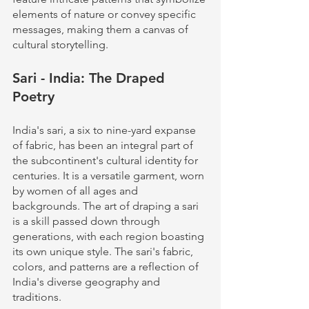
elements of nature or convey specific 
messages, making them a canvas of 
cultural storytelling.
Sari - India: The Draped 
Poetry
India's sari, a six to nine-yard expanse 
of fabric, has been an integral part of 
the subcontinent's cultural identity for 
centuries. It is a versatile garment, worn 
by women of all ages and 
backgrounds. The art of draping a sari 
is a skill passed down through 
generations, with each region boasting 
its own unique style. The sari's fabric, 
colors, and patterns are a reflection of 
India's diverse geography and 
traditions.