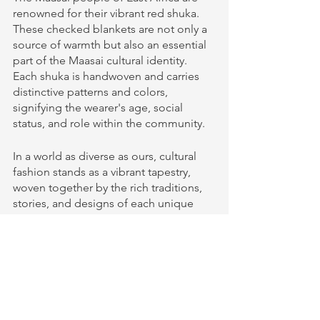
renowned for their vibrant red shuka. 
These checked blankets are not only a 
source of warmth but also an essential 
part of the Maasai cultural identity. 
Each shuka is handwoven and carries 
distinctive patterns and colors, 
signifying the wearer's age, social 
status, and role within the community.
In a world as diverse as ours, cultural 
fashion stands as a vibrant tapestry, 
woven together by the rich traditions, 
stories, and designs of each unique 
culture. Exploring these traditional 
clothing designs around the world is 
an enchanting journey that reveals the 
beauty of our global heritage and the 
artistry of clothing that transcends time 
and place.
Clothing