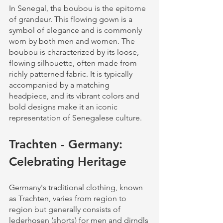
In Senegal, the boubou is the epitome 
of grandeur. This flowing gown is a 
symbol of elegance and is commonly 
worn by both men and women. The 
boubou is characterized by its loose, 
flowing silhouette, often made from 
richly patterned fabric. It is typically 
accompanied by a matching 
headpiece, and its vibrant colors and 
bold designs make it an iconic 
representation of Senegalese culture.
Trachten - Germany: 
Celebrating Heritage
Germany's traditional clothing, known 
as Trachten, varies from region to 
region but generally consists of 
lederhosen (shorts) for men and dirndls 