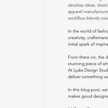
develop ideas, sketc
apparel manufacturer
workflow blends creat
In
 the world of fashi
creativity, craftsman
initial spark of insp
From there on, the d
stunning piece of art
At Lydia Design Stud
deliver something va
In this blog post, w
makes good designs gr