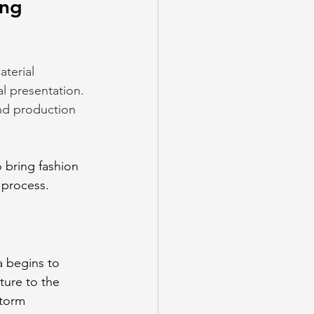
ng 
terial 
al presentation. 
nd production 
 bring fashion 
e process.
 begins to 
ture to the 
storm 