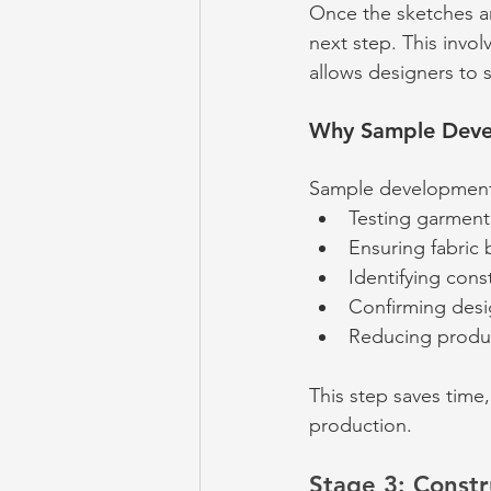
Once the sketches a
next step. This invol
allows designers to s
Why Sample Devel
Sample development
Testing garment 
Ensuring fabric
Identifying cons
Confirming desig
Reducing produc
This step saves time
production.
Stage 3: Constr