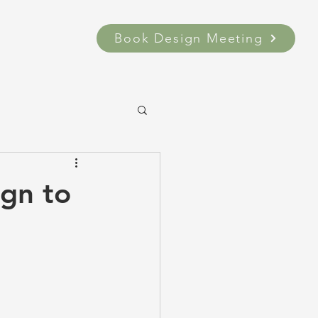
Book Design Meeting
ign to