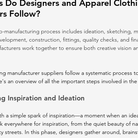
s Do Designers and Apparel Clothi
rs Follow?
o-manufacturing process includes ideation, sketching, ma
elopment, construction, fittings, quality checks, and fin
cturers work together to ensure both creative vision a
ng manufacturer suppliers follow a systematic process to
e's an overview of all the important steps involved in th
g Inspiration and Ideation
ith a simple spark of inspiration—a moment when an idea
k everywhere for inspiration, from the quiet beauty of na
ty streets. In this phase, designers gather around, brain