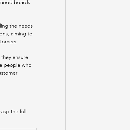
 mood boards 
nding the needs 
ons, aiming to 
stomers. 
 they ensure 
the people who 
customer 
sp the full 