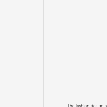
The fashion design a