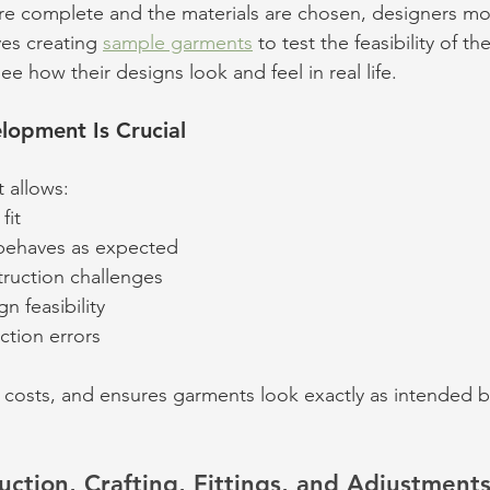
re complete and the materials are chosen, designers mo
ves creating 
sample garments
 to test the feasibility of th
ee how their designs look and feel in real life. 
opment Is Crucial
 allows:
fit
 behaves as expected
truction challenges
n feasibility
tion errors
, costs, and ensures garments look exactly as intended 
uction, Crafting, Fittings, and Adjustment