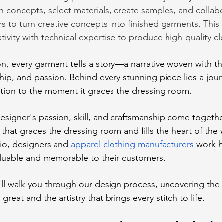
h concepts, select materials, create samples, and collab
s to turn creative concepts into finished garments. This
ivity with technical expertise to produce high-quality cl
on, every garment tells a story—a narrative woven with th
ship, and passion. Behind every stunning piece lies a jou
iration to the moment it graces the dressing room. 
esigner's passion, skill, and craftsmanship come togethe
 that graces the dressing room and fills the heart of the 
io, designers and 
apparel clothing manufacturers
 work 
luable and memorable to their customers. 
e’ll walk you through our design process, uncovering the 
eat and the artistry that brings every stitch to life.