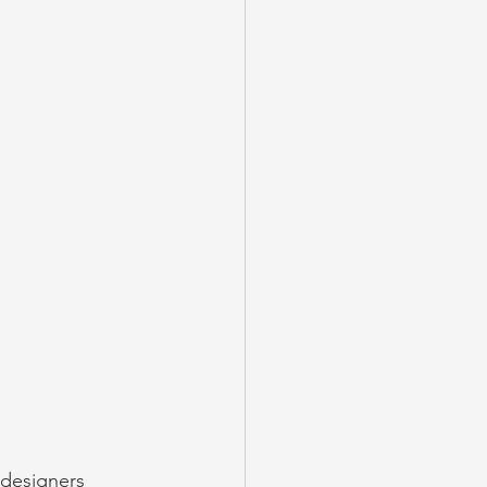
 designers 