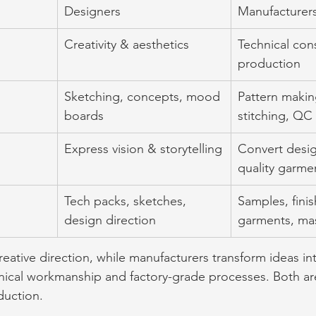
Designers
Manufacturer
Creativity & aesthetics
Technical con
production
Sketching, concepts, mood 
Pattern makin
boards
stitching, QC
Express vision & storytelling
Convert desig
quality garme
Tech packs, sketches, 
Samples, fini
design direction
garments, ma
eative direction, while manufacturers transform ideas int
ical workmanship and factory-grade processes. Both are 
uction.