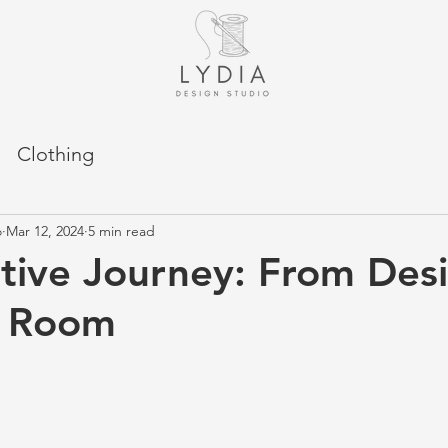
Clothing
o
Mar 12, 2024
5 min read
tive Journey: From Des
g Room