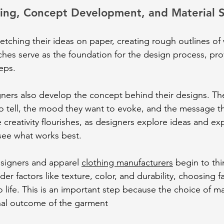
hing, Concept Development, and Material S
etching their ideas on paper, creating rough outlines of
ches serve as the foundation for the design process, prov
eps.
gners also develop the concept behind their designs. Th
to tell, the mood they want to evoke, and the message t
 creativity flourishes, as designers explore ideas and ex
see what works best.
signers and apparel 
clothing manufacturers
 begin to th
er factors like texture, color, and durability, choosing fab
o life. This is an important step because the choice of ma
inal outcome of the garment