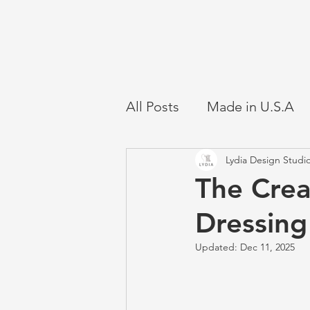
All Posts
Made in U.S.A
Lydia Design Studi
The Crea
Dressin
Updated:
Dec 11, 2025