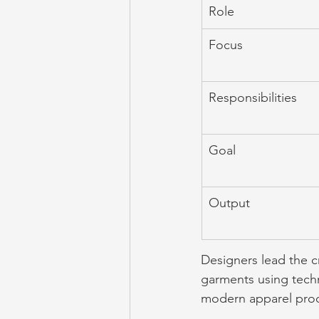
Role
Focus
Responsibilities
Goal
Output
Designers lead the cr
garments using techn
modern apparel prod