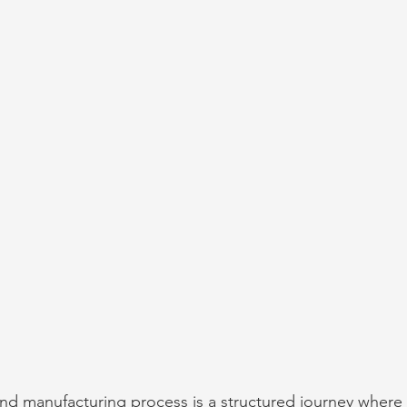
nd manufacturing process is a structured journey where