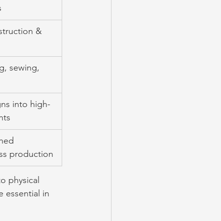
s
struction & 
g, sewing, 
ns into high-
nts
shed 
ss production
o physical 
essential in 