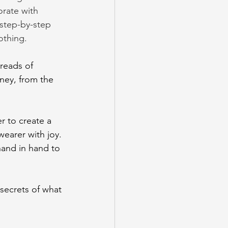
orate with 
 step-by-step 
othing.
reads of 
rney, from the 
r to create a 
wearer with joy. 
hand in hand to 
secrets of what 