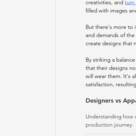
creativities, and 
turn
filled with images an
But there's more to i
and demands of the c
create designs that n
By striking a balanc
that their designs n
will wear them. It's 
satisfaction, resultin
Designers vs App
Understanding how de
production journey.