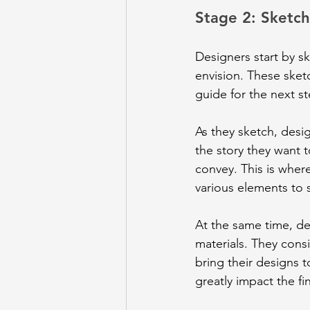
Stage 2: Sketc
Designers start by sk
envision. These sket
guide for the next st
As they sketch, desi
the story they want 
convey. This is where
various elements to 
At the same time, de
materials. They consid
bring their designs t
greatly impact the f