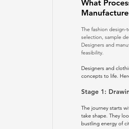
What Proces
Manufacture
The fashion design-t
selection, sample dev
Designers and manufa
feasibility.
Designers and clothi
concepts to life. Her
Stage 1: Drawin
The journey starts w
take shape. They loo
bustling energy of ci