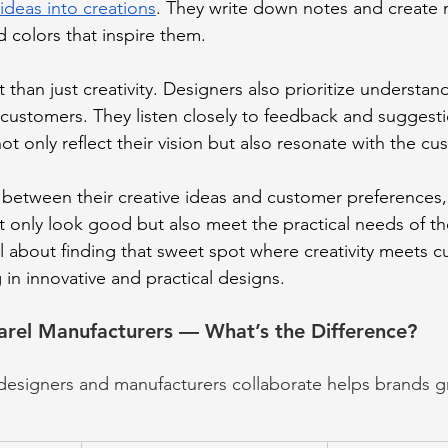
 ideas into creations
. They write down notes and create
d colors that inspire them.
t than just creativity. Designers also prioritize understa
ustomers. They listen closely to feedback and suggesti
ot only reflect their vision but also resonate with the cu
e between their creative ideas and customer preferences,
ot only look good but also meet the practical needs of 
all about finding that sweet spot where creativity meets 
g in innovative and practical designs.
arel Manufacturers — What’s the Difference?
signers and manufacturers collaborate helps brands gra