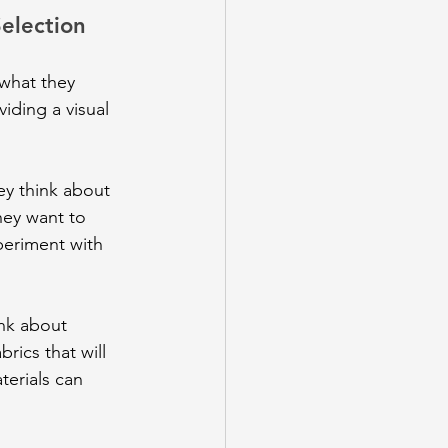
election
 what they 
iding a visual 
ey think about 
hey want to 
periment with 
ink about 
rics that will 
terials can 