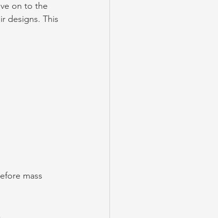
ve on to the 
eir designs. This 
before mass 
s