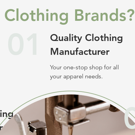
Clothing Brands?
01
Quality Clothing
Manufacturer
Your one-stop shop for all
your apparel needs.
hing
r