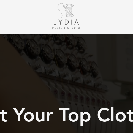
 Your Top Clo