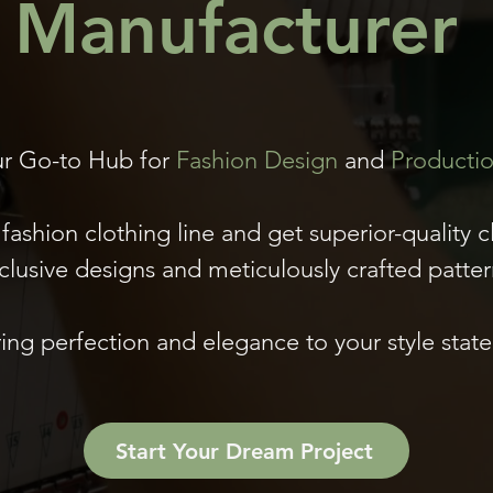
Manufacturer
r Go-to Hub for
Fashion Design
and
Producti
fashion clothing line and get superior-quality c
clusive designs and meticulously crafted patter
ing perfection and elegance to your style stat
Start Your Dream Project