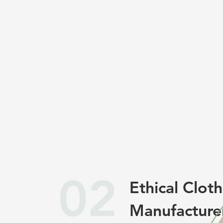
02
Ethical Clot
Manufacture