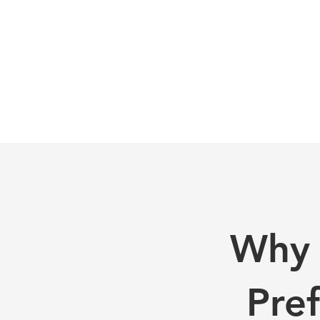
Why 
Pre