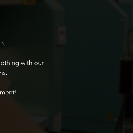
on
.
lothing with our
ns.
ement!