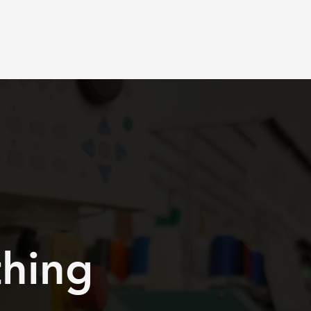
Book Design Meeting
thing