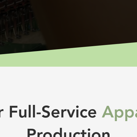
 Full-Service
Appa
Production