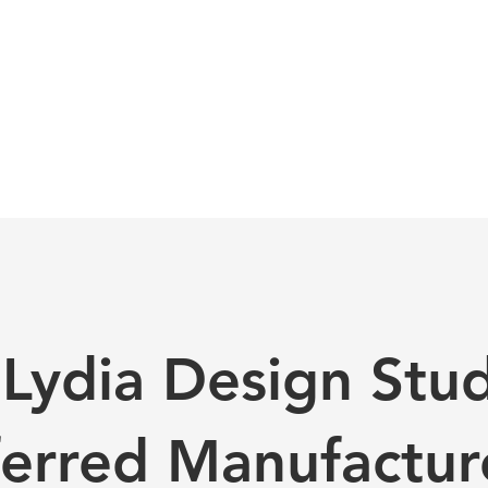
Lydia Design Studi
ferred Manufactur