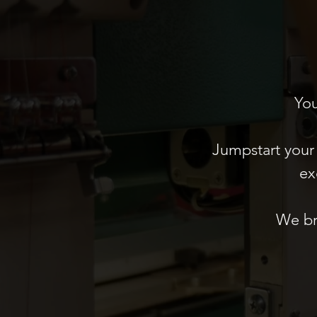
You
Jumpstart your 
ex
We br