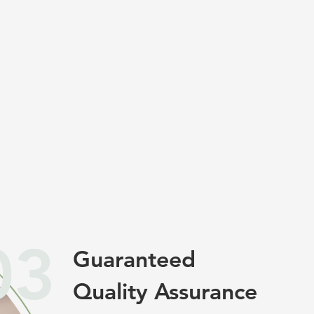
03
Guaranteed
Quality Assurance