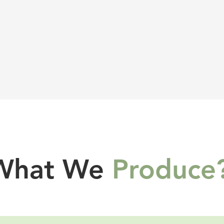
What We
Produce