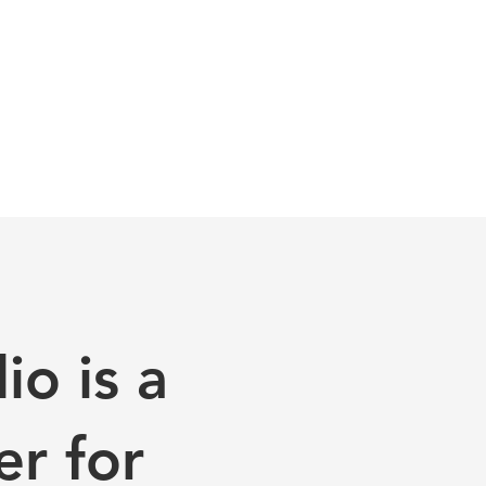
o is a
er for