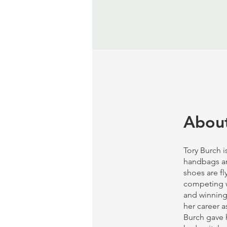
Abou
Tory Burch i
handbags and
shoes are fl
competing w
and winning.
her career a
Burch gave h