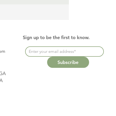
Sign up to be the first to know.
com
Subscribe
 GA
SA