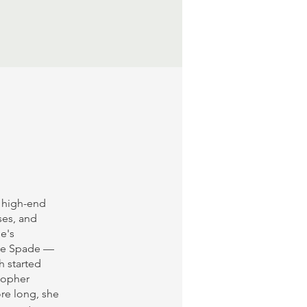
s high-end
ses, and
e's
ate Spade —
h started
stopher
ore long, she