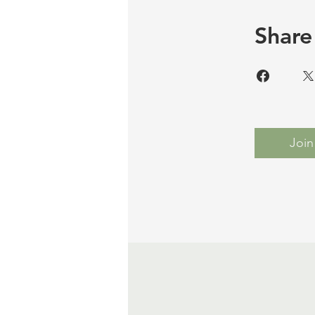
Share
Join