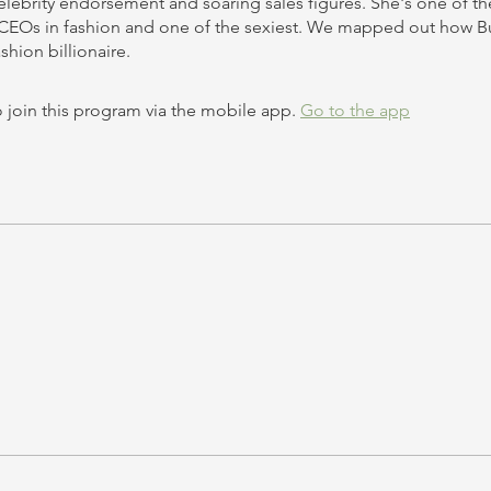
celebrity endorsement and soaring sales figures. She's one of t
CEOs in fashion and one of the sexiest. We mapped out how B
 join this program via the mobile app.
Go to the app