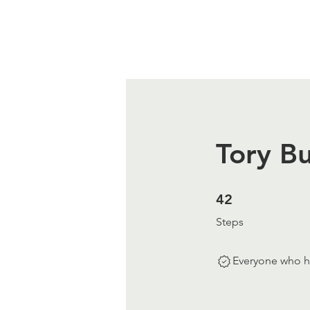
Tory Bu
42 Steps
42
Steps
Everyone who ha