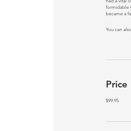
had a vital 
formidable 
You can also
Price
$99.95