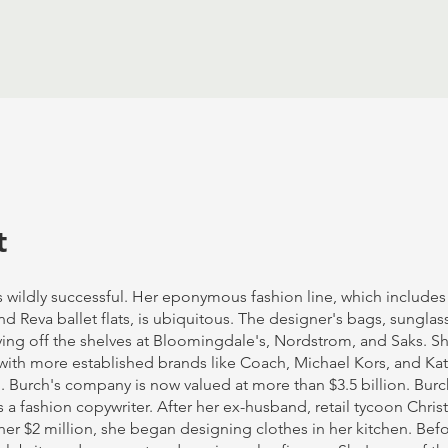
t
s wildly successful. Her eponymous fashion line, which include
 Reva ballet flats, is ubiquitous. The designer's bags, sunglas
ying off the shelves at Bloomingdale's, Nordstrom, and Saks. Sh
ith more established brands like Coach, Michael Kors, and K
 Burch's company is now valued at more than $3.5 billion. Burc
s a fashion copywriter. After her ex-husband, retail tycoon Chri
er $2 million, she began designing clothes in her kitchen. Bef