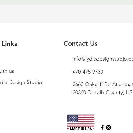
Contact Us
 Links
info@lydiadesignstudio.
ith us
470-475-9733
dia Design Studio
3660 Oakcliff Rd Atlanta,
30340 Dekalb County, U