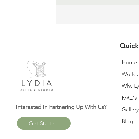
Quick
Home
Work w
Why Ly
FAQ's
Interested In Partnering Up With Us?
Gallery
Blog
Get Started