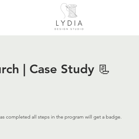
rch | Case Study 📃
s completed all steps in the program will get a badge.